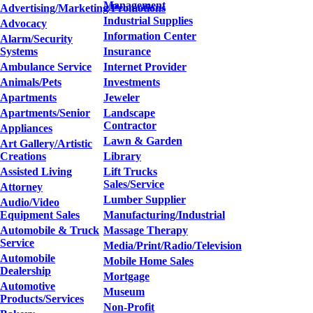
Management
Advertising/Marketing/Promotions
Industrial Supplies
Advocacy
Information Center
Alarm/Security
Systems
Insurance
Ambulance Service
Internet Provider
Animals/Pets
Investments
Apartments
Jeweler
Apartments/Senior
Landscape
Contractor
Appliances
Lawn & Garden
Art Gallery/Artistic
Creations
Library
Assisted Living
Lift Trucks
Sales/Service
Attorney
Lumber Supplier
Audio/Video
Equipment Sales
Manufacturing/Industrial
Automobile & Truck
Massage Therapy
Service
Media/Print/Radio/Television
Automobile
Mobile Home Sales
Dealership
Mortgage
Automotive
Museum
Products/Services
Non-Profit