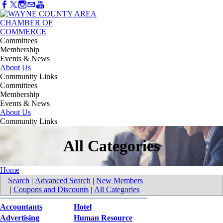
Committees
Membership
Events & News
About Us
Community Links
Committees
Membership
Events & News
About Us
Community Links
All Categories
Home
Search
|
Advanced Search
|
New Members
|
Coupons and Discounts
|
All Categories
Accountants
Hotel
Advertising
Human Resource