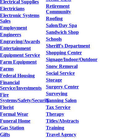
Electrical Supplies
Retirement
Electricians
Community
Electronic Systems
Roofing
Sales
Salon/Day Spa
Employment
Sandwich Shop
Engineers
Schools
Engraving/Awards
Sheriff's Department
Entertainment
Shopping Center
Equipment Service
Signage/Indoor/Outdoor
Farm Equipment
Snow Removal
Farms
Social Service
Federal Housing
Storage
Financial
Surgery Center
Service/Investments
Surveying
Fire
Systems/Safety/Security
Tanning Salon
Florist
Tax Service
Formal Wear
Therapy
Funeral Home
Titles/Abstracts
Gas Station
Training
Gifts
Travel Agency