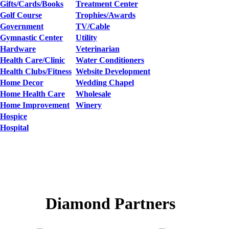
Gifts/Cards/Books
Treatment Center
Golf Course
Trophies/Awards
Government
TV/Cable
Gymnastic Center
Utility
Hardware
Veterinarian
Health Care/Clinic
Water Conditioners
Health Clubs/Fitness
Website Development
Home Decor
Wedding Chapel
Home Health Care
Wholesale
Home Improvement
Winery
Hospice
Hospital
Diamond Partners