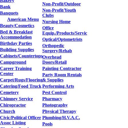
Bakery
Non-Profit/Outdoor
Bank
Non-Profit/Youth
Banquets
Clubs
American Menu
Nursing Home
Beauty/Cosmetics
Office
Bed & Breakfast
Equip./Products/Servic
Accommodation
Optical/Optometrists
Birthday Parties
Orthopedic
Building Supplies
Surgery/Rehab
Cabinets/Countertops
Overhead
Campground
Doors/Retail
Career Training
Painting Contractor
Center
Party Room Rentals
Carpet/Rugs/Flooring
& Supplies
Catering/Food Truck
Performing Arts
Cemetery
Pest Control
Chimney Service
Pharmacy
Chiropractor
Photography
Church
Physical Therapy
Civic/Political Officer
Plumbing/H.V.A.C.
Assoc Listing
Pools