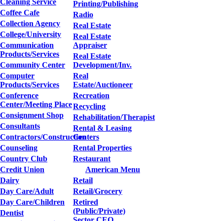
Cleaning Service
Printing/Publishing
Coffee Cafe
Radio
Collection Agency
Real Estate
College/University
Real Estate
Communication
Appraiser
Products/Services
Real Estate
Community Center
Development/Inv.
Computer
Real
Products/Services
Estate/Auctioneer
Conference
Recreation
Center/Meeting Place
Recycling
Consignment Shop
Rehabilitation/Therapist
Consultants
Rental & Leasing
Contractors/Construction
Centers
Counseling
Rental Properties
Country Club
Restaurant
Credit Union
American Menu
Dairy
Retail
Day Care/Adult
Retail/Grocery
Day Care/Children
Retired
(Public/Private)
Dentist
Sector CEO