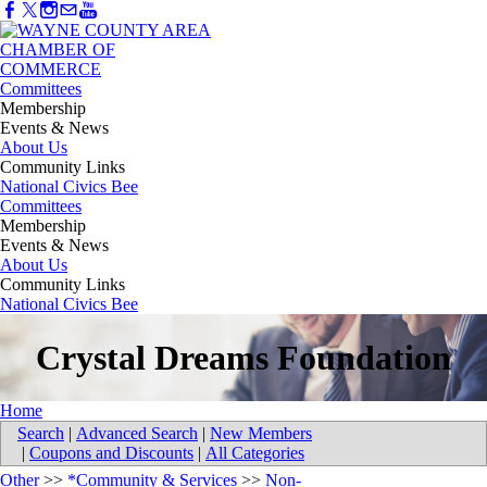
Committees
Membership
Events & News
About Us
Community Links
National Civics Bee
Committees
Membership
Events & News
About Us
Community Links
National Civics Bee
Crystal Dreams Foundation
Home
Search
|
Advanced Search
|
New Members
|
Coupons and Discounts
|
All Categories
Other
>>
*Community & Services
>>
Non-