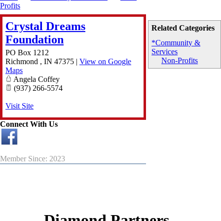
Profits
Crystal Dreams
Related Categories
Foundation
*Community &
Services
PO Box 1212
Non-Profits
Richmond
,
IN
47375
|
View on Google
Maps
Angela Coffey
(937) 266-5574
Visit Site
Connect With Us
Member Since: 2023
Diamond Partners