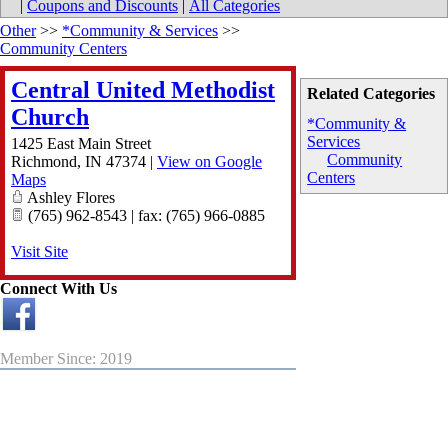
|
Coupons and Discounts
|
All Categories
Other
>>
*Community & Services
>>
Community Centers
Central United Methodist
Related Categories
Church
*Community &
Services
1425 East Main Street
Community
Richmond
,
IN
47374
|
View on Google
Centers
Maps
Ashley Flores
(765) 962-8543 | fax: (765) 966-0885
Visit Site
Connect With Us
Member Since: 2019