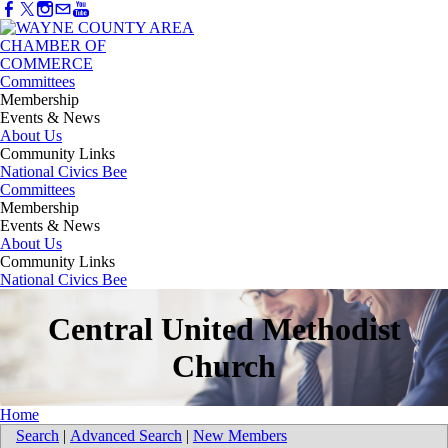
Committees
Membership
Events & News
About Us
Community Links
National Civics Bee
Committees
Membership
Events & News
About Us
Community Links
National Civics Bee
Central United Methodist
Church
Home
Search
|
Advanced Search
|
New Members