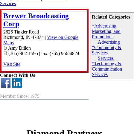
Services
Brewer Broadcasting
Related Categories
Corp
*Advertising,
Marketing, and
2626 Tingler Road
Promotions
Richmond
,
IN
47374
|
View on Google
Advertising
Maps
*Community &
Amy Dillon
Services
(765) 962-1595 | fax: (765) 966-4824
Services
*Technology &
Visit Site
Communication
Services
Connect With Us
Member Since: 1975
Diamond Partners