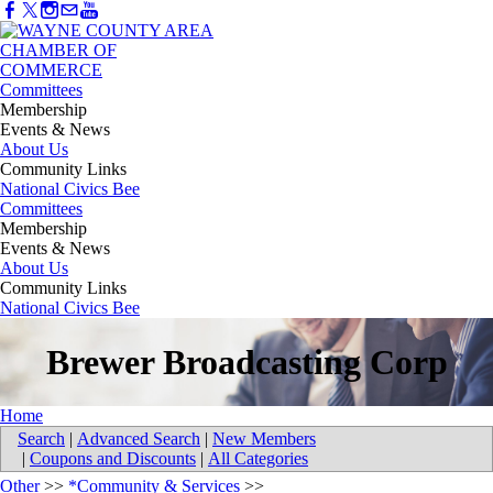
Committees
Membership
Events & News
About Us
Community Links
National Civics Bee
Committees
Membership
Events & News
About Us
Community Links
National Civics Bee
Brewer Broadcasting Corp
Home
Search
|
Advanced Search
|
New Members
|
Coupons and Discounts
|
All Categories
Other
>>
*Community & Services
>>