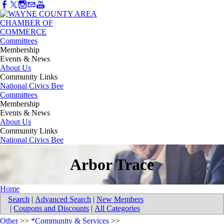
Committees
Membership
Events & News
About Us
Community Links
National Civics Bee
Committees
Membership
Events & News
About Us
Community Links
National Civics Bee
Arbor Trace
Home
Search
|
Advanced Search
|
New Members
|
Coupons and Discounts
|
All Categories
Other
>>
*Community & Services
>>