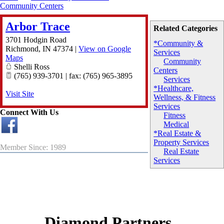
Community Centers
Arbor Trace
Related Categories
3701 Hodgin Road
*Community &
Richmond
,
IN
47374
|
View on Google
Services
Maps
Community
Shelli Ross
Centers
(765) 939-3701 | fax: (765) 965-3895
Services
*Healthcare,
Visit Site
Wellness, & Fitness
Services
Connect With Us
Fitness
Medical
*Real Estate &
Property Services
Member Since: 1989
Real Estate
Services
Diamond Partners