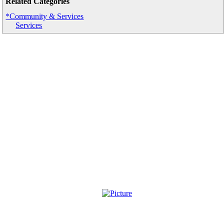
Related Categories
*Community & Services
Services