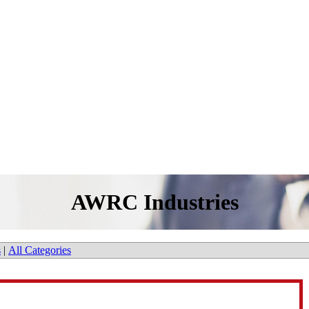
AWRC Industries
s
|
All Categories