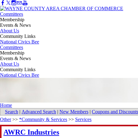
Committees
Membership
Events & News
About Us
Community Links
National Civics Bee
Committees
Membership
Events & News
About Us
Community Links
National Civics Bee
Home
Search
|
Advanced Search
|
New Members
|
Coupons and Discount
Other
>>
*Community & Services
>>
Services
AWRC Industries