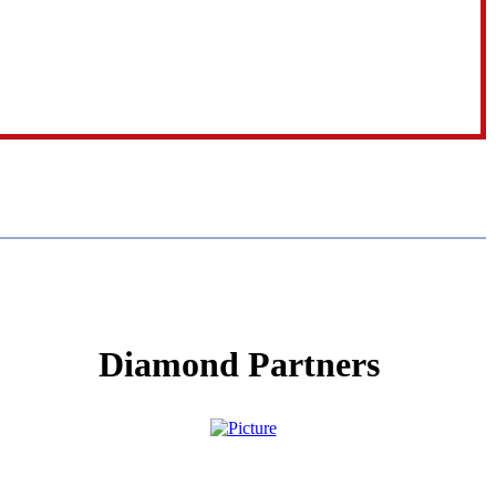
Diamond Partners