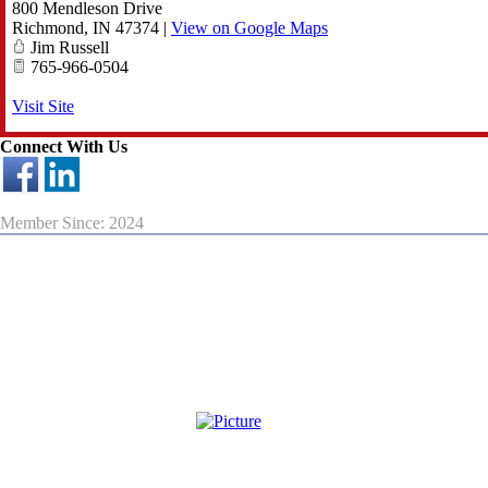
800 Mendleson Drive
Richmond
,
IN
47374
|
View on Google Maps
Jim Russell
765-966-0504
Visit Site
Connect With Us
Member Since: 2024