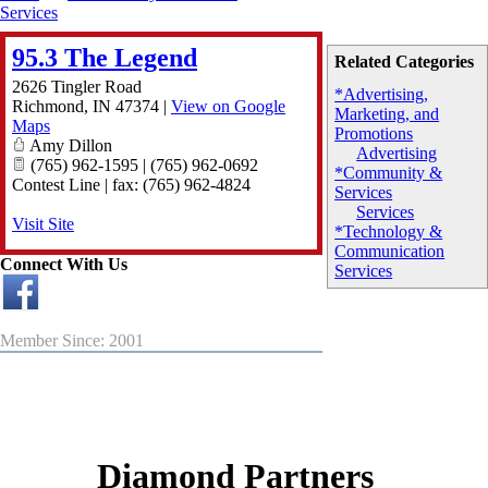
Services
95.3 The Legend
Related Categories
2626 Tingler Road
*Advertising,
Richmond
,
IN
47374
|
View on Google
Marketing, and
Maps
Promotions
Amy Dillon
Advertising
(765) 962-1595 | (765) 962-0692
*Community &
Contest Line | fax: (765) 962-4824
Services
Services
Visit Site
*Technology &
Communication
Connect With Us
Services
Member Since: 2001
Diamond Partners