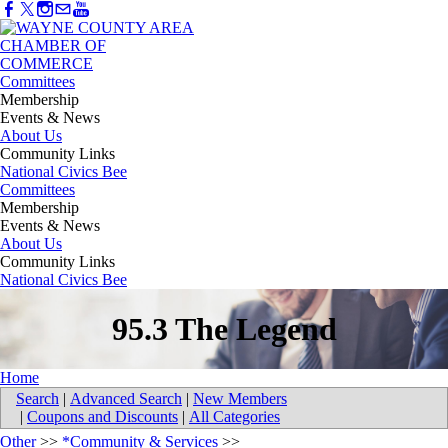
Committees
Membership
Events & News
About Us
Community Links
National Civics Bee
Committees
Membership
Events & News
About Us
Community Links
National Civics Bee
95.3 The Legend
Home
Search
|
Advanced Search
|
New Members
|
Coupons and Discounts
|
All Categories
Other
>>
*Community & Services
>>