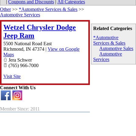
|
Coupons and Discounts
|
All Categories
Other
>>
*Automotive Services & Sales
>>
Automotive Services
Wetzel Chrysler Dodge
Related Categories
Jeep Ram
*Automotive
Services & Sales
5500 National Road East
Automotive Sales
Richmond
,
IN
47374
|
View on Google
Automotive
Maps
Services
Jera Schwer
(765) 966-7000
Visit Site
Connect With Us
Member Since: 2011