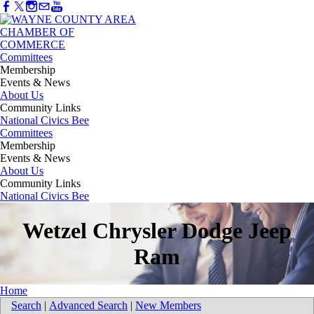
Committees
Membership
Events & News
About Us
Community Links
National Civics Bee
Committees
Membership
Events & News
About Us
Community Links
National Civics Bee
Wetzel Chrysler Dodge Jeep
Ram
Home
Search
|
Advanced Search
|
New Members