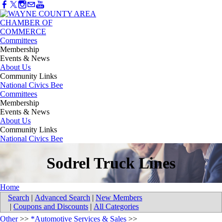
Committees
Membership
Events & News
About Us
Community Links
National Civics Bee
Committees
Membership
Events & News
About Us
Community Links
National Civics Bee
Sodrel Truck Lines
Home
Search
|
Advanced Search
|
New Members
|
Coupons and Discounts
|
All Categories
Other
>>
*Automotive Services & Sales
>>