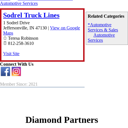
Automotive Services
Sodrel Truck Lines
Related Categories
1 Sodrel Drive
*Automotive
Jeffersonville
,
IN
47130
|
View on Google
Services & Sales
Maps
Automotive
Teresa Robinson
Services
812-258-3610
Visit Site
Connect With Us
Member Since: 2021
Diamond Partners