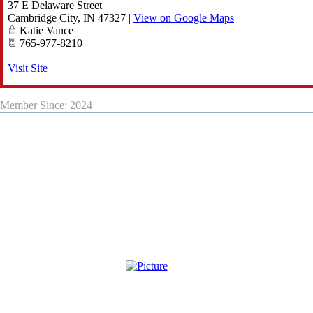
37 E Delaware Street
Cambridge City
,
IN
47327
|
View on Google Maps
Katie Vance
765-977-8210
Visit Site
Member Since: 2024