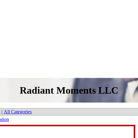
Radiant Moments LLC
s
|
All Categories
ation