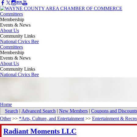
Committees
Membership
Events & News
About Us
Community Links
National Civics Bee
Committees
Membership
Events & News
About Us
Community Links
National Civics Bee
Home
Search
|
Advanced Search
|
New Members
|
Coupons and Discount
Other
>>
*Arts, Culture, and Entertainment
>>
Entertainment & Recre
Radiant Moments LLC