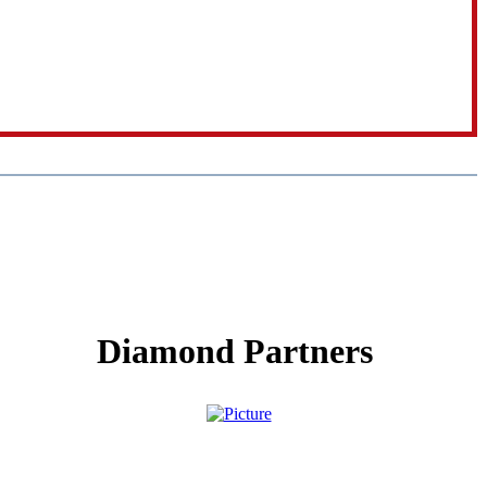
Diamond Partners