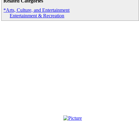
Related Categories
*Arts, Culture, and Entertainment
Entertainment & Recreation