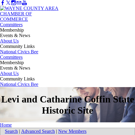
Committees
Membership
Events & News
About Us
Community Links
National Civics Bee
Committees
Membership
Events & News
About Us
Community Links
National Civics Bee
Levi and Catharine Coffin State
Historic Site
Home
Search
|
Advanced Search
|
New Members