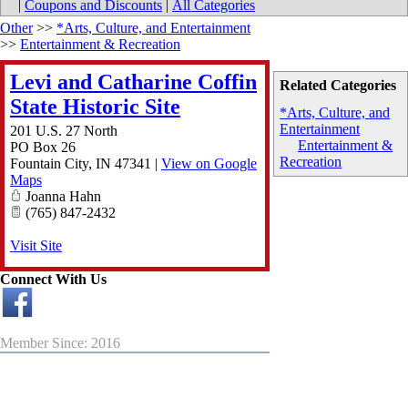
|
Coupons and Discounts
|
All Categories
Other
>>
*Arts, Culture, and Entertainment
>>
Entertainment & Recreation
Levi and Catharine Coffin
Related Categories
State Historic Site
*Arts, Culture, and
Entertainment
201 U.S. 27 North
Entertainment &
PO Box 26
Recreation
Fountain City
,
IN
47341
|
View on Google
Maps
Joanna Hahn
(765) 847-2432
Visit Site
Connect With Us
Member Since: 2016