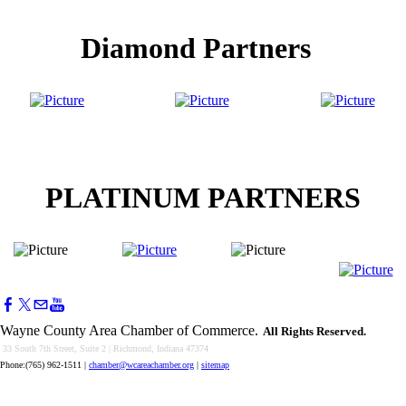
Diamond Partners
PLATINUM PARTNERS
Wayne County Area Chamber of Commerce.
All Rights Reserved.
33 South 7th Street, Suite 2 | Richmond, Indiana 47374
Phone:(765) 962-1511
|
chamber@wcareachamber.org
|
sitemap