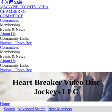
Committees
Membership
Events & News
About Us
Community Links
National Civics Bee
Committees
Membership
Events & News
About Us
Community Links
National Civics Bee
Heart Breaker Video Disc
Jockeys LLC
Home
Search
|
Advanced Search
|
New Members