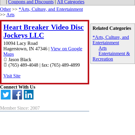
|
Coupons and Discounts
|
All Categories
Other
>>
*Arts, Culture, and Entertainment
>>
Arts
Heart Breaker Video Disc
Related Categories
Jockeys LLC
*Arts, Culture, and
Entertainment
10094 Lacy Road
Arts
Hagerstown
,
IN
47346
|
View on Google
Entertainment &
Maps
Recreation
Jason Black
(765) 489-4048 | fax: (765) 489-4899
Visit Site
Connect With Us
Member Since: 2007