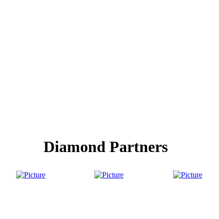
Diamond Partners