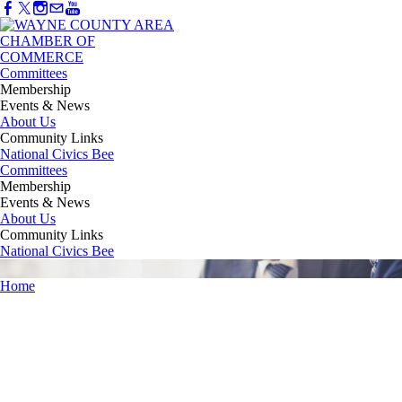
Committees
Membership
Events & News
About Us
Community Links
National Civics Bee
Committees
Membership
Events & News
About Us
Community Links
National Civics Bee
Home