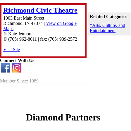
Richmond Civic Theatre
Related Categories
1003 East Main Street
Richmond
,
IN
47374
|
View on Google
*Arts, Culture, and
Maps
Entertainment
Kate Jetmore
(765) 962-8011 | fax: (765) 939-2572
Visit Site
Connect With Us
Member Since: 1989
Diamond Partners