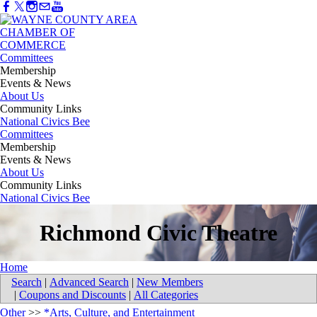
Committees
Membership
Events & News
About Us
Community Links
National Civics Bee
Committees
Membership
Events & News
About Us
Community Links
National Civics Bee
Richmond Civic Theatre
Home
Search
|
Advanced Search
|
New Members
|
Coupons and Discounts
|
All Categories
Other
>>
*Arts, Culture, and Entertainment