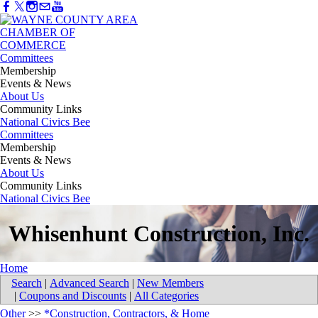
Committees
Membership
Events & News
About Us
Community Links
National Civics Bee
Committees
Membership
Events & News
About Us
Community Links
National Civics Bee
Whisenhunt Construction, Inc.
Home
Search
|
Advanced Search
|
New Members
|
Coupons and Discounts
|
All Categories
Other
>>
*Construction, Contractors, & Home