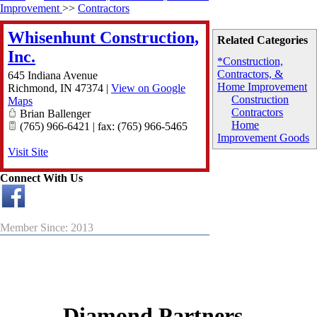
Improvement
>>
Contractors
Whisenhunt Construction,
Related Categories
Inc.
*Construction,
Contractors, &
645 Indiana Avenue
Home Improvement
Richmond
,
IN
47374
|
View on Google
Construction
Maps
Contractors
Brian Ballenger
Home
(765) 966-6421 | fax: (765) 966-5465
Improvement Goods
Visit Site
Connect With Us
Member Since: 2013
Diamond Partners