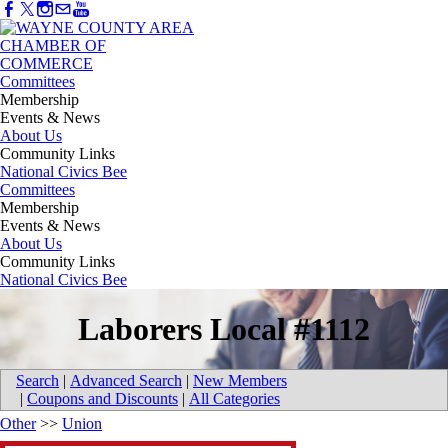
Committees
Membership
Events & News
About Us
Community Links
National Civics Bee
Committees
Membership
Events & News
About Us
Community Links
National Civics Bee
Laborers Local #1112
Search
|
Advanced Search
|
New Members
|
Coupons and Discounts
|
All Categories
Other
>>
Union