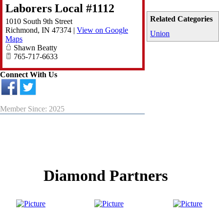
Laborers Local #1112
Related Categories
1010 South 9th Street
Richmond
,
IN
47374
|
View on Google
Union
Maps
Shawn Beatty
765-717-6633
Connect With Us
Member Since: 2025
Diamond Partners