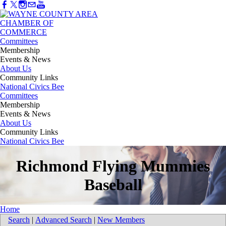
Committees
Membership
Events & News
About Us
Community Links
National Civics Bee
Committees
Membership
Events & News
About Us
Community Links
National Civics Bee
Richmond Flying Mummies
Baseball
Home
Search
|
Advanced Search
|
New Members