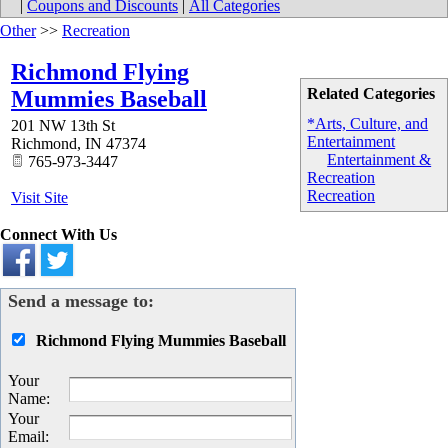
|
Coupons and Discounts
|
All Categories
Other
>>
Recreation
Richmond Flying
Related Categories
Mummies Baseball
*Arts, Culture, and
201 NW 13th St
Entertainment
Richmond
,
IN
47374
Entertainment &
765-973-3447
Recreation
Recreation
Visit Site
Connect With Us
Send a message to:
Richmond Flying Mummies Baseball
Your
Name
:
Your
Email
: