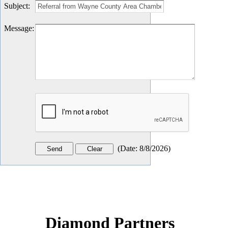
Subject
:
Message
:
(
Date
:
8/8/2026
)
Diamond Partners