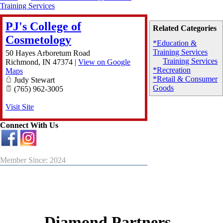
Training Services
PJ's College of
Related Categories
Cosmetology
*Education &
Training Services
50 Hayes Arboretum Road
Training Services
Richmond
,
IN
47374
|
View on Google
*Recreation
Maps
*Retail & Consumer
Judy Stewart
Goods
(765) 962-3005
Visit Site
Connect With Us
Member Since: 2024
Diamond Partners