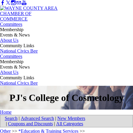
Committees
Membership
Events & News
About Us
Community Links
National Civics Bee
Committees
Membership
Events & News
About Us
Community Links
National Civics Bee
PJ's College of Cosmetology
Home
Search
|
Advanced Search
|
New Members
|
Coupons and Discounts
|
All Categories
Other
>>
*Education & Training Services
>>