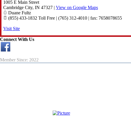
1005 E Main Street
Cambridge City
,
IN
47327
|
View on Google Maps
Duane Fultz
(855) 433-1832 Toll Free | (765) 312-4010 | fax: 7658078655
Visit Site
Connect With Us
Member Since: 2022