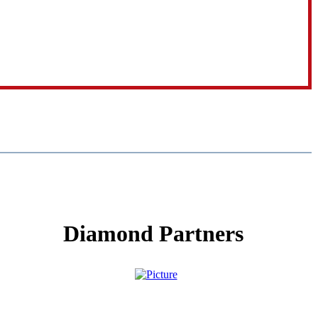
Diamond Partners