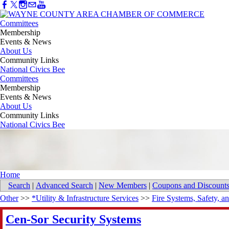
Committees
Membership
Events & News
About Us
Community Links
National Civics Bee
Committees
Membership
Events & News
About Us
Community Links
National Civics Bee
Home
Search
|
Advanced Search
|
New Members
|
Coupons and Discount
Other
>>
*Utility & Infrastructure Services
>>
Fire Systems, Safety, a
Cen-Sor Security Systems