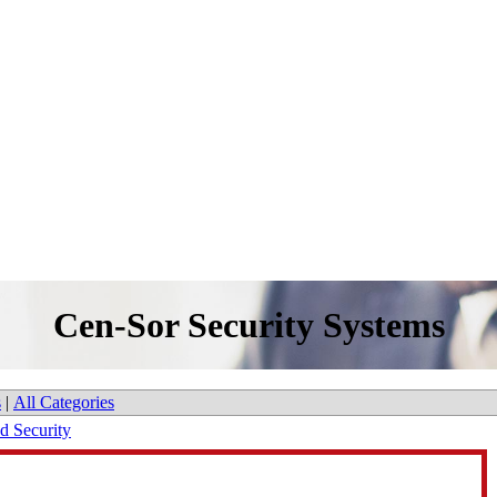
Cen-Sor Security Systems
s
|
All Categories
nd Security