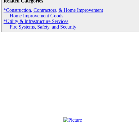
Related Categories
*Construction, Contractors, & Home Improvement
Home Improvement Goods
*Utility & Infrastructure Services
Fire Systems, Safety, and Security