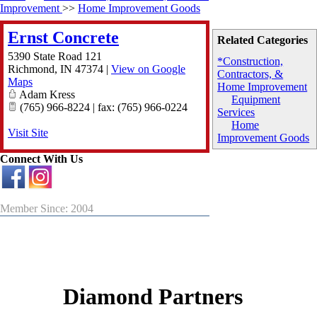
Improvement
>>
Home Improvement Goods
Ernst Concrete
Related Categories
5390 State Road 121
*Construction,
Richmond
,
IN
47374
|
View on Google
Contractors, &
Maps
Home Improvement
Adam Kress
Equipment
(765) 966-8224 | fax: (765) 966-0224
Services
Home
Visit Site
Improvement Goods
Connect With Us
Member Since: 2004
Diamond Partners