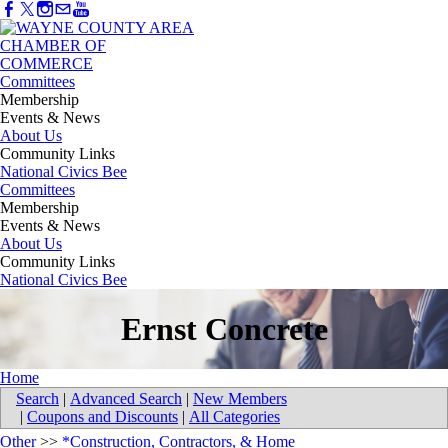
Committees
Membership
Events & News
About Us
Community Links
National Civics Bee
Committees
Membership
Events & News
About Us
Community Links
National Civics Bee
Ernst Concrete
Home
Search
|
Advanced Search
|
New Members
|
Coupons and Discounts
|
All Categories
Other
>>
*Construction, Contractors, & Home