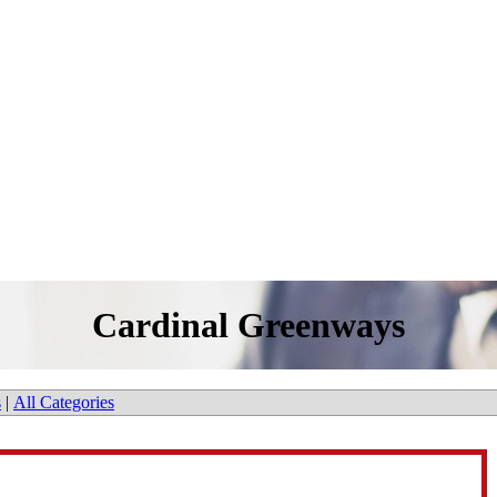
Cardinal Greenways
s
|
All Categories