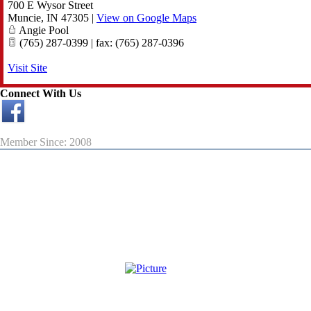
700 E Wysor Street
Muncie
,
IN
47305
|
View on Google Maps
Angie Pool
(765) 287-0399 | fax: (765) 287-0396
Visit Site
Connect With Us
Member Since: 2008