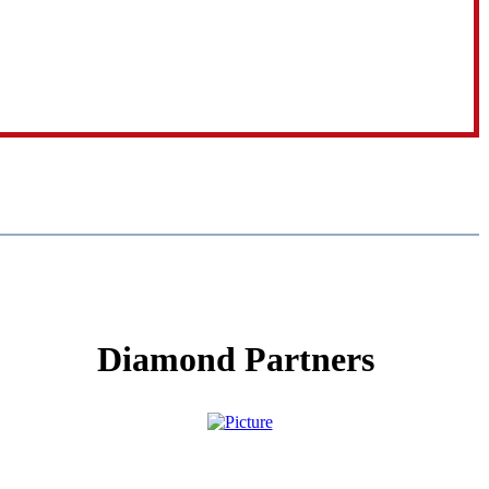
Diamond Partners