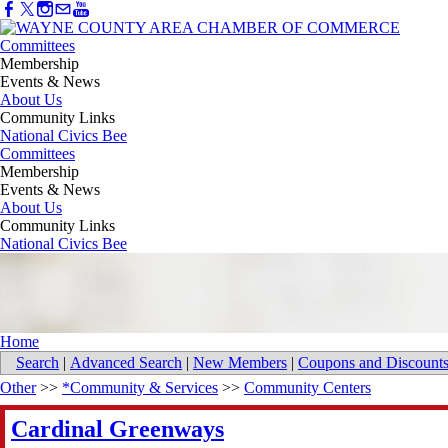
Committees
Membership
Events & News
About Us
Community Links
National Civics Bee
Committees
Membership
Events & News
About Us
Community Links
National Civics Bee
Home
Search
|
Advanced Search
|
New Members
|
Coupons and Discount
Other
>>
*Community & Services
>>
Community Centers
Cardinal Greenways