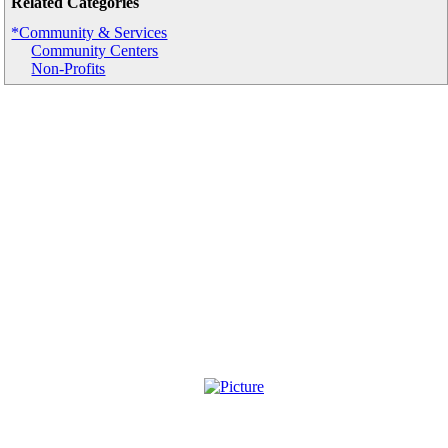
Related Categories
*Community & Services
Community Centers
Non-Profits