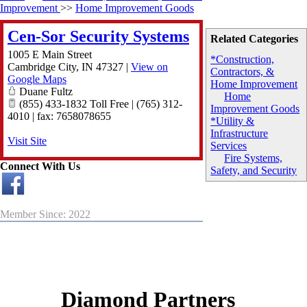
Improvement
>>
Home Improvement Goods
Cen-Sor Security Systems
Related Categories
1005 E Main Street
*Construction,
Cambridge City
,
IN
47327
|
View on
Contractors, &
Google Maps
Home Improvement
Duane Fultz
Home
(855) 433-1832 Toll Free | (765) 312-
Improvement Goods
4010 | fax: 7658078655
*Utility &
Infrastructure
Visit Site
Services
Fire Systems,
Connect With Us
Safety, and Security
Member Since: 2022
Diamond Partners