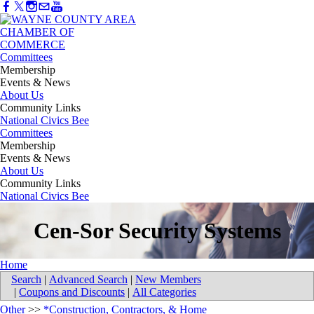
Committees
Membership
Events & News
About Us
Community Links
National Civics Bee
Committees
Membership
Events & News
About Us
Community Links
National Civics Bee
Cen-Sor Security Systems
Home
Search
|
Advanced Search
|
New Members
|
Coupons and Discounts
|
All Categories
Other
>>
*Construction, Contractors, & Home