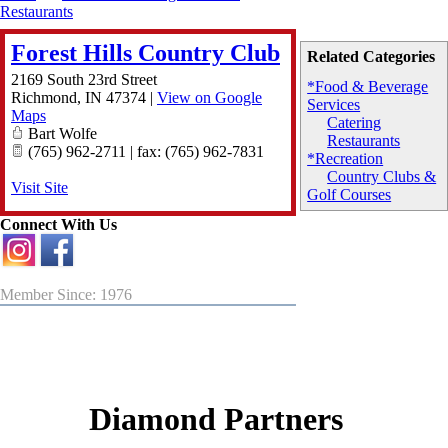
Restaurants
Forest Hills Country Club
Related Categories
2169 South 23rd Street
*Food & Beverage
Richmond
,
IN
47374
|
View on Google
Services
Maps
Catering
Bart Wolfe
Restaurants
(765) 962-2711 | fax: (765) 962-7831
*Recreation
Country Clubs &
Visit Site
Golf Courses
Connect With Us
Member Since: 1976
Diamond Partners