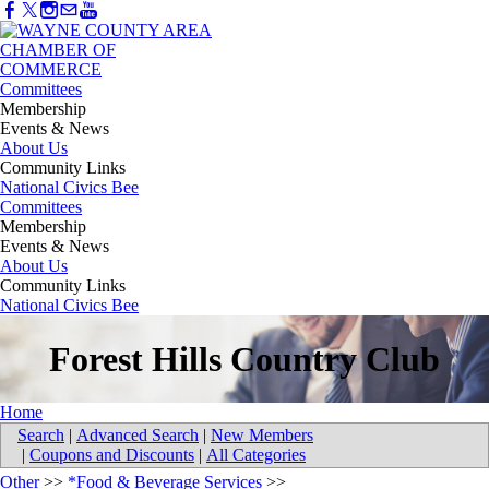
Committees
Membership
Events & News
About Us
Community Links
National Civics Bee
Committees
Membership
Events & News
About Us
Community Links
National Civics Bee
Forest Hills Country Club
Home
Search
|
Advanced Search
|
New Members
|
Coupons and Discounts
|
All Categories
Other
>>
*Food & Beverage Services
>>